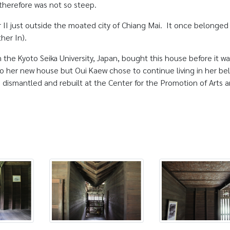
 therefore was not so steep.
II just outside the moated city of Chiang Mai. It once belonged
her In).
 the Kyoto Seika University, Japan, bought this house before it wa
 her new house but Oui Kaew chose to continue living in her be
dismantled and rebuilt at the Center for the Promotion of Arts 