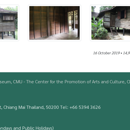
16 October 2019 • 14,9
eum, CMU - The Center for the Promotion of Arts and Culture, Ch
, Chiang Mai Thailand, 50200
Tel:
+66 5394 3626
ondays and Public Holidays)