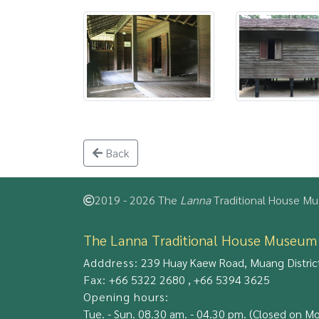
Back
2019 - 2026 The
Lanna
Traditional House Mus
The Lanna Traditional House Museum
Adddress:
239 Huay Kaew Road, Muang District
Fax:
+66 5322 2680 , +66 5394 3625
Opening hours:
Tue. - Sun. 08.30 am. - 04.30 pm. (Closed on M