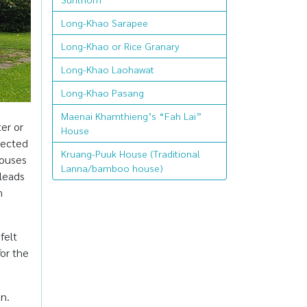
Long-Khao Sarapee
Long-Khao or Rice Granary
Long-Khao Laohawat
Long-Khao Pasang
Maenai Khamthieng’s “Fah Lai”
ter or
House
nected
Kruang-Puuk House (Traditional
houses
Lanna/bamboo house)
 leads
n
felt
or the
on.