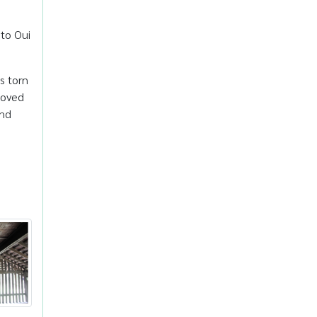
 to Oui
s torn
loved
and