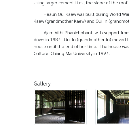
Using larger cement tiles, the slope of the roof
Heaun Oui Kaew was built during World War 
Kaew (grandmother Kaew) and Oui In (grandmot
Ajarn Vithi Phanichphant, with support from
down in 1987. Oui In (grandmother In) moved to
house until the end of her time. The house was 
Culture, Chiang Mai University in 1997.
Gallery