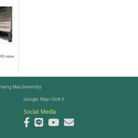
92 views
iang Mai University
Google Map Click !!
Social Media