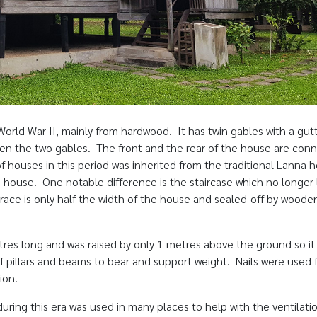
 World War II, mainly from hardwood. It has twin gables with a gut
en the two gables. The front and the rear of the house are con
f houses in this period was inherited from the traditional Lanna 
house. One notable difference is the staircase which no longer
rrace is only half the width of the house and sealed-off by woode
res long and was raised by only 1 metres above the ground so it 
 pillars and beams to bear and support weight. Nails were used f
ion.
 during this era was used in many places to help with the ventilati