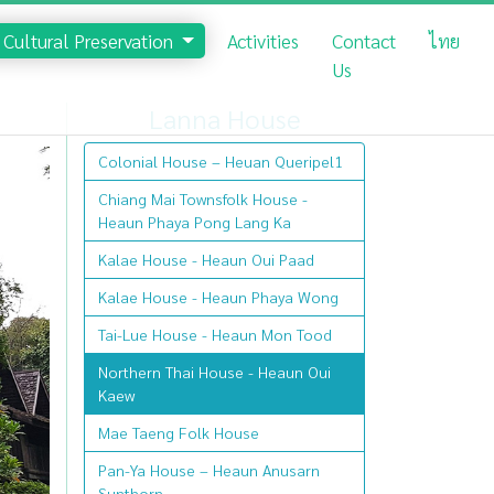
Cultural Preservation
Activities
Contact
ไทย
Us
Lanna House
Colonial House – Heuan Queripel1
Chiang Mai Townsfolk House -
Heaun Phaya Pong Lang Ka
Kalae House - Heaun Oui Paad
Kalae House - Heaun Phaya Wong
Tai-Lue House - Heaun Mon Tood
Northern Thai House - Heaun Oui
Kaew
Mae Taeng Folk House
Pan-Ya House – Heaun Anusarn
Sunthorn