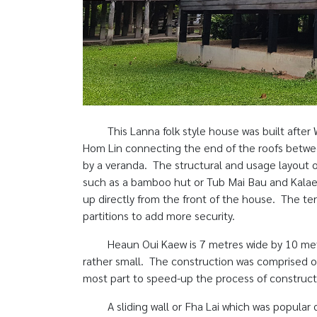
This Lanna folk style house was built after
Hom Lin connecting the end of the roofs betwe
by a veranda. The structural and usage layout o
such as a bamboo hut or Tub Mai Bau and Kalae 
up directly from the front of the house. The te
partitions to add more security.
Heaun Oui Kaew is 7 metres wide by 10 met
rather small. The construction was comprised of
most part to speed-up the process of construct
A sliding wall or Fha Lai which was popular