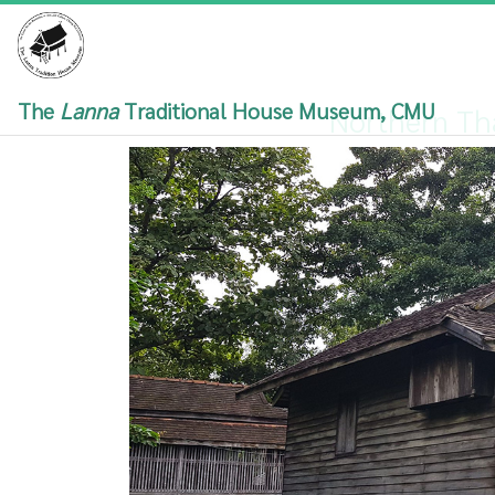
The
Lanna
Traditional House Museum, CMU
Northern Th