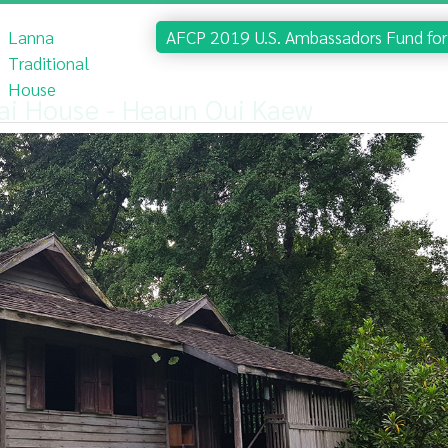
Lanna
AFCP 2019 U.S. Ambassadors Fund for 
Traditional
House
ai House - Heaun Oui Kaew