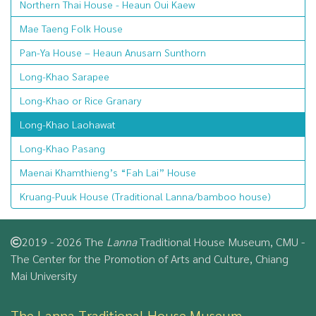
Northern Thai House - Heaun Oui Kaew
Mae Taeng Folk House
Pan-Ya House – Heaun Anusarn Sunthorn
Long-Khao Sarapee
Long-Khao or Rice Granary
Long-Khao Laohawat
Long-Khao Pasang
Maenai Khamthieng’s “Fah Lai” House
Kruang-Puuk House (Traditional Lanna/bamboo house)
2019 - 2026 The
Lanna
Traditional House Museum, CMU -
The Center for the Promotion of Arts and Culture, Chiang
Mai University
The Lanna Traditional House Museum