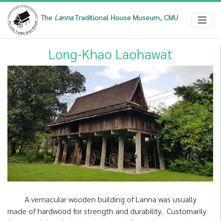
The
Lanna
Traditional House Museum, CMU
Long-Khao Laohawat
A vernacular wooden building of Lanna was usually
made of hardwood for strength and durability. Customarily