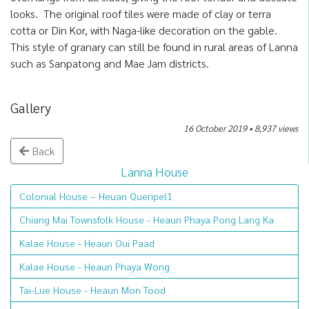
looks. The original roof tiles were made of clay or terra
cotta or Din Kor, with Naga-like decoration on the gable.
This style of granary can still be found in rural areas of Lanna
such as Sanpatong and Mae Jam districts.
Gallery
16 October 2019 • 8,937 views
Back
Lanna House
Colonial House – Heuan Queripel1
Chiang Mai Townsfolk House - Heaun Phaya Pong Lang Ka
Kalae House - Heaun Oui Paad
Kalae House - Heaun Phaya Wong
Tai-Lue House - Heaun Mon Tood