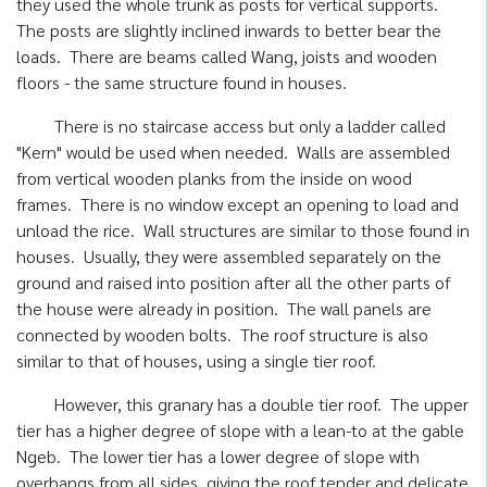
they used the whole trunk as posts for vertical supports.
The posts are slightly inclined inwards to better bear the
loads. There are beams called Wang, joists and wooden
floors - the same structure found in houses.
There is no staircase access but only a ladder called
"Kern" would be used when needed. Walls are assembled
from vertical wooden planks from the inside on wood
frames. There is no window except an opening to load and
unload the rice. Wall structures are similar to those found in
houses. Usually, they were assembled separately on the
ground and raised into position after all the other parts of
the house were already in position. The wall panels are
connected by wooden bolts. The roof structure is also
similar to that of houses, using a single tier roof.
However, this granary has a double tier roof. The upper
tier has a higher degree of slope with a lean-to at the gable
Ngeb. The lower tier has a lower degree of slope with
overhangs from all sides, giving the roof tender and delicate