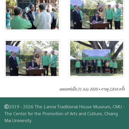
เผยแพร่เมื่อ 21 July 2020 • การดู 2,816 ครั้ง
2019 - 2026 The
Lanna
Traditional House Museum, CMU -
The Center for the Promotion of Arts and Culture, Chiang
Mai University