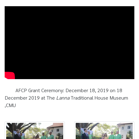
AFCP Grant Ceremony: December 18, 2019 on 18
December 2019 at The
Lanna
Traditional House Museum
,CMU