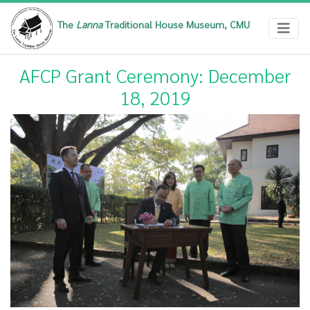
The
Lanna
Traditional House Museum, CMU
AFCP Grant Ceremony: December
18, 2019