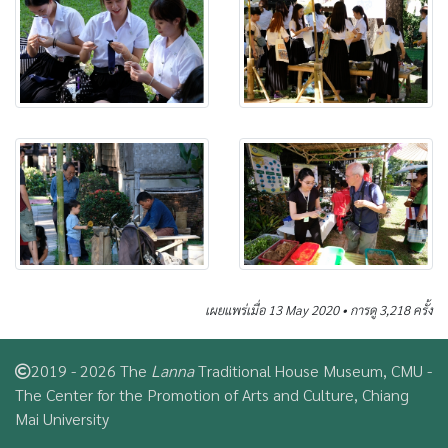
เผยแพร่เมื่อ 13 May 2020 • การดู 3,218 ครั้ง
2019 - 2026 The
Lanna
Traditional House Museum, CMU -
The Center for the Promotion of Arts and Culture, Chiang
Mai University