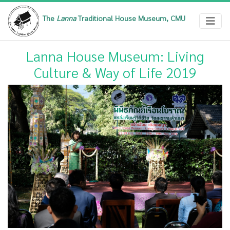
The
Lanna
Traditional House Museum, CMU
Lanna House Museum: Living
Culture & Way of Life 2019