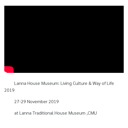
Lanna House Museum: Living Culture & Way of Life
2019
27-29 November 2019
at Lanna Traditional House Museum ,CMU